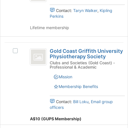
to
and
in
register
Medicine
click
Contact:
Taryn Walker
,
Kipling
Medicine's
for
on
Perkins
group.
this
the
Select
group
Join
Lifetime membership
the
button
group
at
and
the
Gold
click
bottom
Gold Coast Griffith University
on
Select
Coast
of
Physiotherapy Society
the
Gold
the
Griffith
Join
Coast
Clubs and Societies (Gold Coast) -
page
Professional & Academic
button
Griffith
University
to
at
University
Mission
register
Physiotherapy
the
Physiotherapy
for
bottom
Society's
Membership Benefits
Society
this
of
group.
group
the
Select
Contact:
Bill Loku
,
Email group
page
the
officers
to
group
register
and
A$10 (GUPS Membership)
for
click
this
on