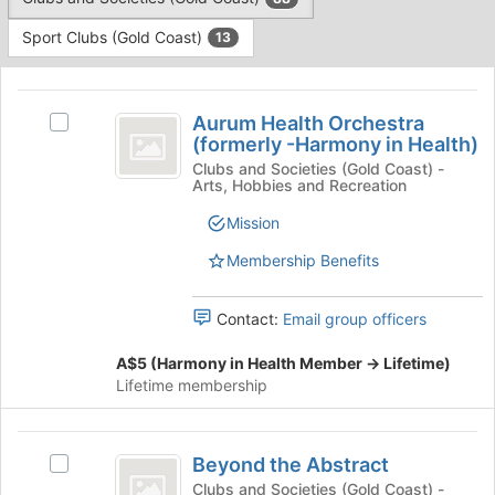
Tab
type
to
Sport Clubs (Gold Coast)
13
filters.
continue.
Press
This
Tab
region
Aurum
to
is
Aurum Health Orchestra
Select
continue.
Health
(formerly -Harmony in Health)
just
Aurum
before
Orchestra
Health
Clubs and Societies (Gold Coast) -
Arts, Hobbies and Recreation
the
Orchestra
(
group
(formerly
Mission
list
formerly
-
results.
Harmony
Membership Benefits
-
Press
in
Tab
Harmony
Health)'s
Contact:
Email group officers
to
group.
in
continue.
Select
A$5 (Harmony in Health Member -> Lifetime)
Health
the
Lifetime membership
group
)
and
click
Beyond
on
Beyond the Abstract
Select
the
the
Beyond
Clubs and Societies (Gold Coast) -