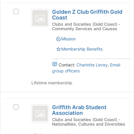
group
the
Golden
Join
Golden Z Club Griffith Gold
Select
Z
button
Coast
Golden
at
Club
Z
Clubs and Societies (Gold Coast) -
the
Community Services and Causes
Club
Griffith
bottom
Griffith
Mission
of
Gold
Gold
the
Coast's
Membership Benefits
Coast
page
group.
to
Select
register
Contact:
Charlotte Levey
,
Email
the
for
group officers
group
this
and
group
Lifetime membership
click
on
the
Griffith
Join
Griffith Arab Student
Select
button
Arab
Association
Griffith
at
Student
Arab
Clubs and Societies (Gold Coast) -
the
Nationalities, Cultures and Diversities
Student
bottom
Association
Association
of