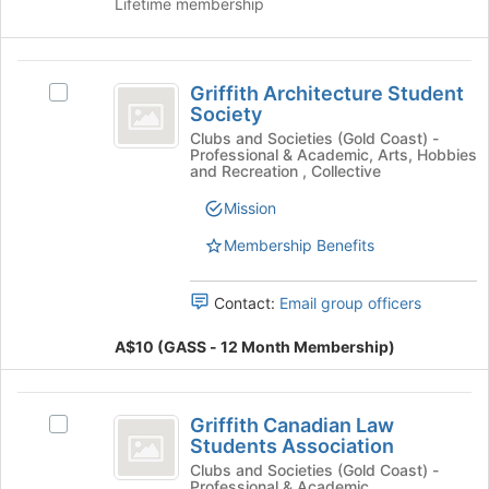
Lifetime membership
's
the
group.
page
Select
to
Griffith
the
register
Griffith Architecture Student
Select
group
for
Architecture
Society
Griffith
and
this
Student
Architecture
Clubs and Societies (Gold Coast) -
click
group
Professional & Academic, Arts, Hobbies
Student
on
Society
and Recreation , Collective
Society
the
's
Mission
Join
group.
button
Membership Benefits
Select
at
the
the
group
bottom
Contact:
Email group officers
and
of
click
the
A$10 (GASS - 12 Month Membership)
on
page
the
to
Join
Griffith
register
button
Griffith Canadian Law
Select
for
Canadian
at
Students Association
Griffith
this
the
Law
Canadian
Clubs and Societies (Gold Coast) -
group
Professional & Academic
bottom