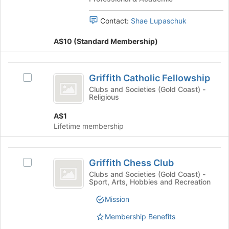
Law
Students
of
Students
the
Association
Contact:
Shae Lupaschuk
Association
page
's
to
A$10 (Standard Membership)
group.
register
Select
for
the
Griffith
this
group
Griffith Catholic Fellowship
Select
group
Catholic
and
Griffith
Clubs and Societies (Gold Coast) -
click
Religious
Fellowship
Catholic
on
Fellowship's
the
A$1
group.
Join
Lifetime membership
Select
button
the
at
group
Griffith
the
and
Griffith Chess Club
Select
bottom
Chess
click
Griffith
Clubs and Societies (Gold Coast) -
of
on
Sport, Arts, Hobbies and Recreation
Club
Chess
the
the
Club's
page
Mission
Join
group.
to
button
Select
register
Membership Benefits
at
the
for