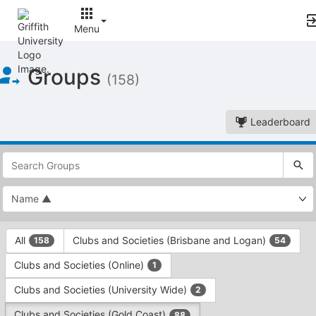
Menu
Top
Groups
of
(158)
Main
Content
Leaderboard
This
region
is
just
before
the
This
top
All
Clubs and Societies (Brisbane and Logan)
158
54
region
search
is
and
Clubs and Societies (Online)
1
just
filters
before
bar.
Clubs and Societies (University Wide)
2
the
Press
group
Clubs and Societies (Gold Coast)
88