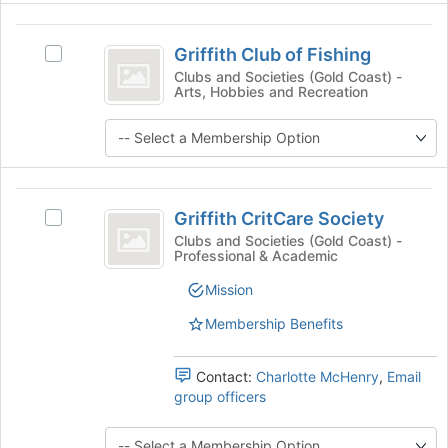
Select
the
Griffith
group
Griffith Club of Fishing
Select
Club
and
Griffith
Clubs and Societies (Gold Coast) -
click
Arts, Hobbies and Recreation
of
Club
on
of
Fishing
the
Fishing's
Join
group.
button
Select
at
the
Griffith
the
group
Griffith CritCare Society
Select
CritCare
bottom
and
Griffith
Clubs and Societies (Gold Coast) -
of
Professional & Academic
click
Society
CritCare
the
on
Society's
Mission
page
the
group.
to
Join
Select
Membership Benefits
register
button
the
for
at
group
this
the
Contact:
Charlotte McHenry
,
Email
and
group
bottom
group officers
click
of
on
the
the