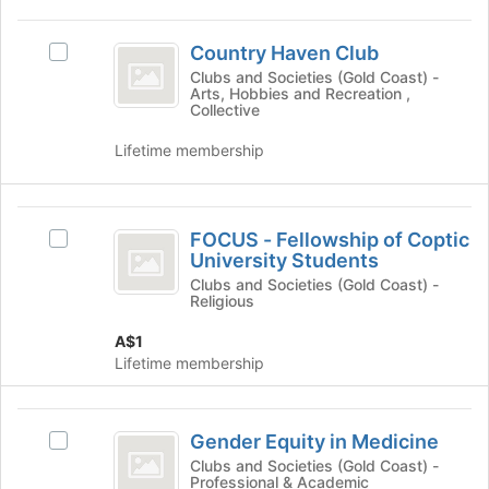
group
the
Country
Join
Country Haven Club
button
Select
Haven
at
Country
Clubs and Societies (Gold Coast) -
Arts, Hobbies and Recreation ,
Club
the
Haven
Collective
bottom
Club's
of
group.
Lifetime membership
the
Select
page
the
to
group
FOCUS
register
and
FOCUS - Fellowship of Coptic
Select
for
-
click
University Students
FOCUS
this
on
Fellowship
-
Clubs and Societies (Gold Coast) -
group
the
Religious
Fellowship
of
Join
of
button
A$1
Coptic
Coptic
at
Lifetime membership
University
University
the
Students's
bottom
Students
group.
Gender
of
Select
Gender Equity in Medicine
Select
the
Equity
the
Gender
Clubs and Societies (Gold Coast) -
page
group
Professional & Academic
in
Equity