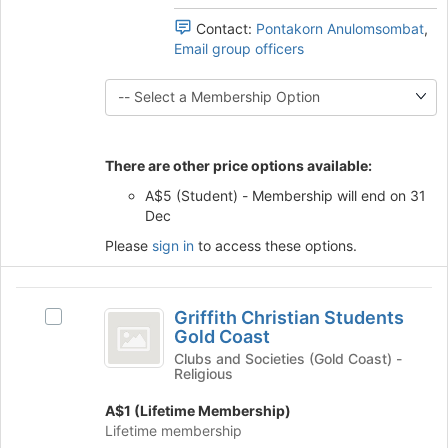
the
group
this
bottom
Contact:
Pontakorn Anulomsombat
,
and
group
of
Email group officers
click
the
on
page
the
to
Join
register
button
for
at
this
There are other price options available:
the
group
bottom
A$5 (Student) - Membership will end on 31
of
Dec
the
Please
sign in
to access these options.
page
to
register
Griffith
for
Griffith Christian Students
Select
Christian
this
Gold Coast
Griffith
group
Students
Christian
Clubs and Societies (Gold Coast) -
Religious
Students
Gold
Gold
A$1 (Lifetime Membership)
Coast
Coast's
Lifetime membership
group.