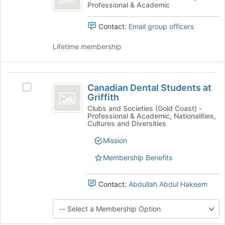
Join
Professional & Academic
Abstract
the
button
Abstract's
at
Contact:
Email group officers
group.
the
Select
bottom
Lifetime membership
the
of
group
the
and
page
Canadian
click
to
Canadian Dental Students at
on
Select
Dental
register
Griffith
the
Canadian
for
Students
Join
Dental
Clubs and Societies (Gold Coast) -
this
Professional & Academic, Nationalities,
button
Students
at
group
Cultures and Diversities
at
at
Griffith
the
Griffith
Mission
bottom
's
of
Membership Benefits
group.
the
Select
page
the
Contact:
Abdullah Abdul Hakeem
to
group
register
and
for
click
this
on