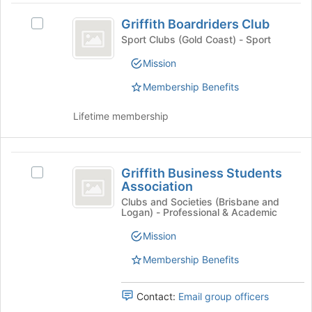
Join
Griffith
register
button
Griffith Boardriders Club
Select
for
Boardriders
at
Griffith
this
Sport Clubs (Gold Coast) - Sport
the
Club
Boardriders
group
Mission
bottom
Club's
of
group.
Membership Benefits
the
Select
page
the
Lifetime membership
to
group
register
and
for
click
Griffith
this
on
Griffith Business Students
Select
group
the
Business
Association
Griffith
Join
Students
Business
Clubs and Societies (Brisbane and
button
Logan) - Professional & Academic
Students
at
Association
Association's
the
Mission
group.
bottom
Select
Membership Benefits
of
the
the
group
page
Contact:
Email group officers
and
to