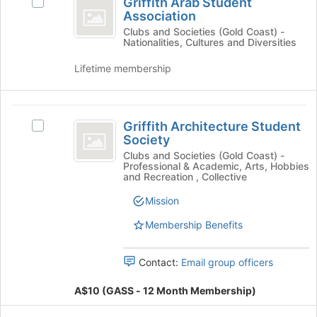
Griffith Arab Student
Select
Arab
button
Association
Griffith
at
Student
Arab
Clubs and Societies (Gold Coast) -
the
Nationalities, Cultures and Diversities
Student
Association
bottom
Association
of
Lifetime membership
's
the
group.
page
Select
to
Griffith
the
register
Griffith Architecture Student
Select
group
Architecture
for
Society
Griffith
and
this
Student
Architecture
Clubs and Societies (Gold Coast) -
click
Professional & Academic, Arts, Hobbies
group
Student
on
Society
and Recreation , Collective
Society
the
's
Mission
Join
group.
button
Membership Benefits
Select
at
the
the
group
bottom
Contact:
Email group officers
and
of
click
the
A$10 (GASS - 12 Month Membership)
on
page
the
to