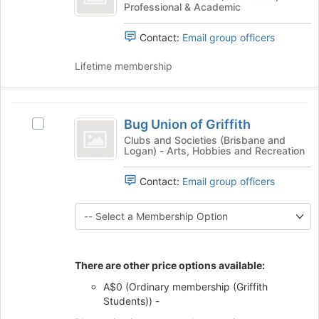
Join
Professional & Academic
Abstract
the
button
Abstract's
at
Contact:
Email group officers
group.
the
Select
bottom
Lifetime membership
the
of
group
the
and
page
Bug
click
to
Bug Union of Griffith
on
Select
Union
register
the
Bug
Clubs and Societies (Brisbane and
for
Logan) - Arts, Hobbies and Recreation
of
Join
Union
this
button
of
Griffith
group
at
Contact:
Email group officers
Griffith's
the
group.
bottom
Select
of
the
the
group
page
and
There are other price options available:
to
click
register
on
A$0 (Ordinary membership (Griffith
for
the
Students)) -
this
Join