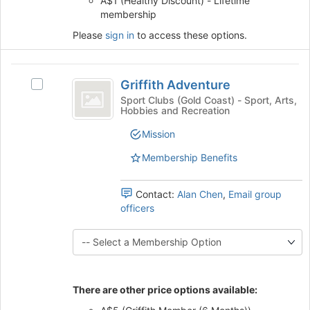
A$1 (Healthy Discount) - Lifetime
the
membership
bottom
Please
sign in
to access these options.
of
the
page
Griffith
to
Griffith Adventure
Select
Adventure
register
Griffith
Sport Clubs (Gold Coast) - Sport, Arts,
for
Hobbies and Recreation
Adventure's
this
group.
Mission
group
Select
the
Membership Benefits
group
and
Contact:
Alan Chen
,
Email group
click
officers
on
the
Join
button
at
the
There are other price options available:
bottom
of