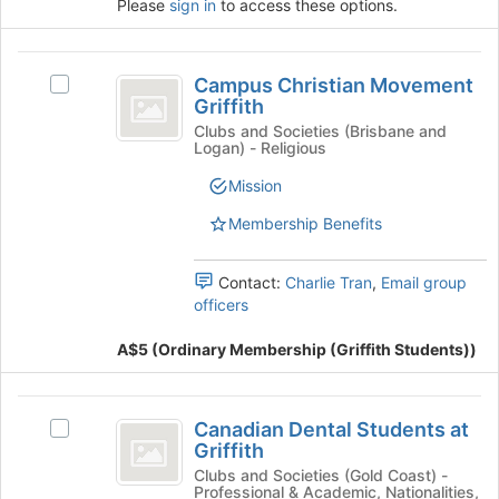
Please
sign in
to access these options.
group
button
at
the
Campus
bottom
Campus Christian Movement
Select
Christian
of
Griffith
Campus
the
Movement
Christian
Clubs and Societies (Brisbane and
page
Logan) - Religious
Movement
Griffith
to
Griffith's
Mission
register
group.
for
Select
Membership Benefits
this
the
group
group
Contact:
Charlie Tran
,
Email group
and
officers
click
on
A$5 (Ordinary Membership (Griffith Students))
the
Join
button
Canadian
at
Canadian Dental Students at
Select
Dental
the
Griffith
Canadian
bottom
Students
Dental
Clubs and Societies (Gold Coast) -
of
Professional & Academic, Nationalities,
Students