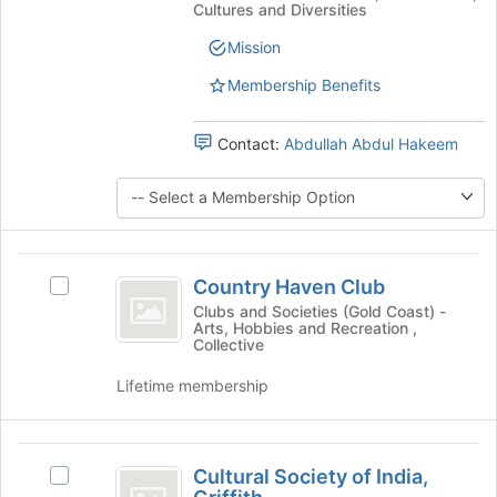
at
Cultures and Diversities
the
at
page
Griffith
Griffith
Mission
to
's
register
Membership Benefits
group.
for
Select
this
the
group
Contact:
Abdullah Abdul Hakeem
group
and
click
on
the
Country
Join
Country Haven Club
button
Select
Haven
at
Country
Clubs and Societies (Gold Coast) -
Arts, Hobbies and Recreation ,
Club
the
Haven
Collective
bottom
Club's
of
group.
Lifetime membership
the
Select
page
the
to
group
Cultural
register
and
Cultural Society of India,
Select
for
Society
click