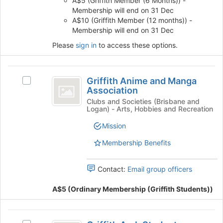
A$5 (Griffith Member (6 Months)) -
the
Membership will end on 31 Dec
page
A$10 (Griffith Member (12 months)) -
to
Membership will end on 31 Dec
register
Please
sign in
to access these options.
for
this
group
Griffith
Griffith Anime and Manga
Select
Anime
Association
Griffith
and
Anime
Clubs and Societies (Brisbane and
Logan) - Arts, Hobbies and Recreation
and
Manga
Manga
Mission
Association
Association's
group.
Membership Benefits
Select
the
Contact:
Email group officers
group
and
A$5 (Ordinary Membership (Griffith Students))
click
on
the
Griffith
Join