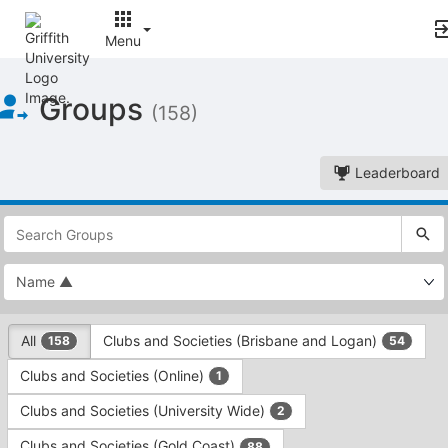
Menu
Top
Groups
of
(158)
Main
Content
Leaderboard
This
region
is
just
before
the
This
top
All
Clubs and Societies (Brisbane and Logan)
158
54
region
search
is
and
Clubs and Societies (Online)
1
just
filters
before
bar.
Clubs and Societies (University Wide)
2
the
Press
group
Clubs and Societies (Gold Coast)
88