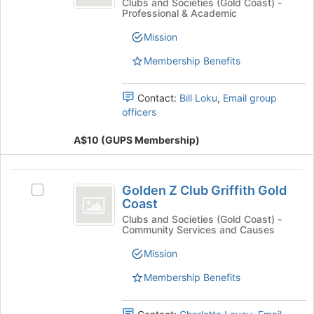
Griffith
Join
Coast
Clubs and Societies (Gold Coast) -
group
Professional & Academic
button
Griffith
University
at
University
Mission
Physiotherapy
the
Physiotherapy
bottom
Society's
Membership Benefits
Society
of
group.
the
Select
Contact:
Bill Loku
,
Email group
page
the
officers
to
group
register
and
A$10 (GUPS Membership)
for
click
this
on
group
the
Golden
Join
Golden Z Club Griffith Gold
Select
Z
button
Coast
Golden
at
Club
Z
Clubs and Societies (Gold Coast) -
the
Community Services and Causes
Club
Griffith
bottom
Griffith
Mission
of
Gold
Gold
the
Coast's
Membership Benefits
Coast
page
group.
to
Select
register