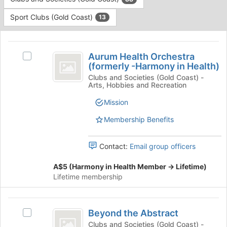
Tab
type
to
Sport Clubs (Gold Coast)
13
filters.
continue.
Press
This
Tab
region
Aurum
to
is
Aurum Health Orchestra
Select
continue.
Health
(formerly -Harmony in Health)
just
Aurum
before
Orchestra
Health
Clubs and Societies (Gold Coast) -
Arts, Hobbies and Recreation
the
Orchestra
(
group
(formerly
Mission
list
formerly
-
results.
Harmony
Membership Benefits
-
Press
in
Tab
Harmony
Health)'s
Contact:
Email group officers
to
group.
in
continue.
Select
A$5 (Harmony in Health Member -> Lifetime)
Health
the
Lifetime membership
group
)
and
click
Beyond
on
Beyond the Abstract
Select
the
the
Beyond
Clubs and Societies (Gold Coast) -