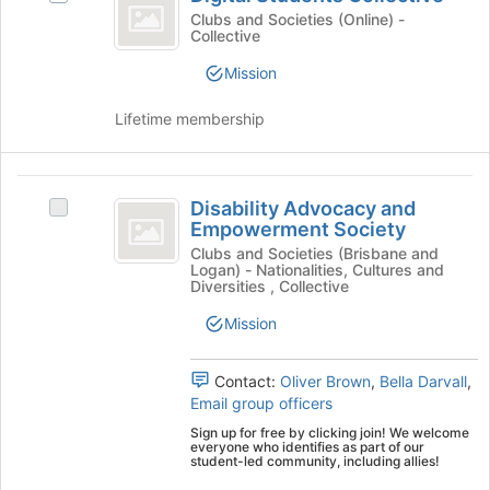
Students
for
Digital
Clubs and Societies (Online) -
Collective
Collective
this
Students
group
Collective's
Mission
group.
Select
Lifetime membership
the
group
and
Disability
click
Disability Advocacy and
Select
on
Advocacy
Empowerment Society
Disability
the
and
Advocacy
Clubs and Societies (Brisbane and
Join
Logan) - Nationalities, Cultures and
and
button
Empowerment
Diversities , Collective
Empowerment
at
Society
Society's
Mission
the
group.
bottom
Select
of
Contact:
Oliver Brown
,
Bella Darvall
,
the
the
Email group officers
group
page
and
to
Sign up for free by clicking join! We welcome
everyone who identifies as part of our
click
register
student-led community, including allies!
on
for