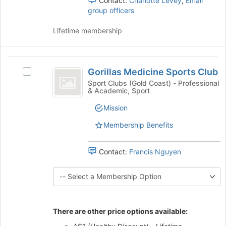
Contact:
Charlotte Levey
,
Email
the
for
group officers
group
this
and
group
Lifetime membership
click
on
the
Gorillas
Join
Gorillas Medicine Sports Club
Select
button
Medicine
Gorillas
at
Sport Clubs (Gold Coast) - Professional
& Academic, Sport
Sports
Medicine
the
Sports
bottom
Club
Mission
Club's
of
group.
the
Membership Benefits
Select
page
the
to
Contact:
Francis Nguyen
group
register
and
for
click
this
on
group
the
Join
There are other price options available:
button
at