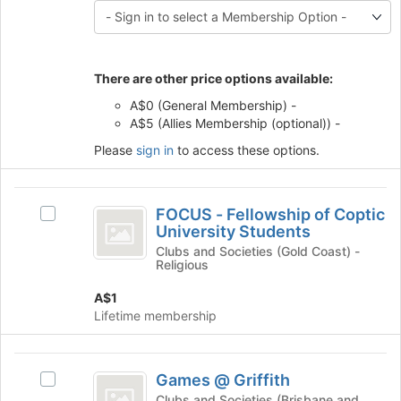
the
this
Join
group
button
at
the
There are other price options available:
bottom
A$0 (General Membership) -
of
A$5 (Allies Membership (optional)) -
the
page
Please
sign in
to access these options.
to
register
FOCUS
for
FOCUS - Fellowship of Coptic
Select
this
-
University Students
FOCUS
group
Fellowship
-
Clubs and Societies (Gold Coast) -
Religious
Fellowship
of
of
A$1
Coptic
Coptic
Lifetime membership
University
University
Students's
Students
group.
Games
Select
Games @ Griffith
Select
@
the
Games
Clubs and Societies (Brisbane and