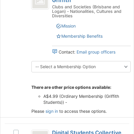
Griffith
Cultural
this
on
of
Society
Clubs and Societies (Brisbane and
group
the
Logan) - Nationalities, Cultures and
of
India,
Join
Diversities
India,
button
Griffith
Griffith's
Mission
at
group.
the
Membership Benefits
Select
bottom
the
of
group
the
Contact:
Email group officers
and
page
click
to
on
register
the
for
Join
this
button
There are other price options available:
group
at
A$4.99 (Ordinary Membership (Griffith
the
Students)) -
bottom
of
Please
sign in
to access these options.
the
page
Digital
to
Digital Students Collective
register
Select