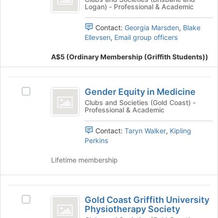
group
Logan) - Professional & Academic
Griffith
@
and
Griffith's
click
Contact:
Georgia Marsden
,
Blake
group.
on
Ellevsen
,
Email group officers
Select
the
the
Join
A$5 (Ordinary Membership (Griffith Students))
group
button
and
at
click
Gender
the
on
Gender Equity in Medicine
Select
bottom
Equity
the
Gender
Clubs and Societies (Gold Coast) -
of
Join
Professional & Academic
in
Equity
the
button
in
page
Medicine
at
Contact:
Taryn Walker
,
Kipling
Medicine's
to
the
Perkins
group.
register
bottom
Select
for
of
Lifetime membership
the
this
the
group
group
page
and
to
Gold
click
register
Gold Coast Griffith University
on
Select
for
Coast
Physiotherapy Society
the
Gold
this